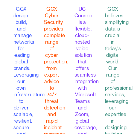
GCX
GCX
GCX
UC
believes
design,
Cyber
Connect
simplifying
build,
Security
is a
data is
and
provides
flexible,
crucial
manage
complete
cloud-
in
networks
range
hosted
today’s
for
of
voice
digital
leading
cyber
solution
world.
global
protection,
that
Our
brands.
from
offers
range
Leveraging
expert
seamless
of
our
advice
integration
professional
own
to
with
services,
infrastructure
24/7
Microsoft
leveraging
to
threat
Teams
our
deliver
detection
and
expertise
scalable,
and
Zoom,
in
resilient,
rapid
global
designing,
secure
incident
coverage,