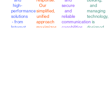
building,
and
response.
and
and
high-
Our
secure
managing
performance
simplified,
and
technology,
solutions
unified
reliable
is
- from
approach
communication
designed
Internet
maximizes
capabilities.
to help
Access
your
you
to
security
Learn
navigate
SASE,
and
more
new
to any
leverages
concepts
location
your
and to
around
current
simplify
the
solutions
your
globe.
to
data
defend
journey.
against
Learn
ever-
more
changing
Learn
cyber
more
threats.