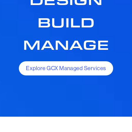
BUILD
MANAGE
Explore GCX Managed Services