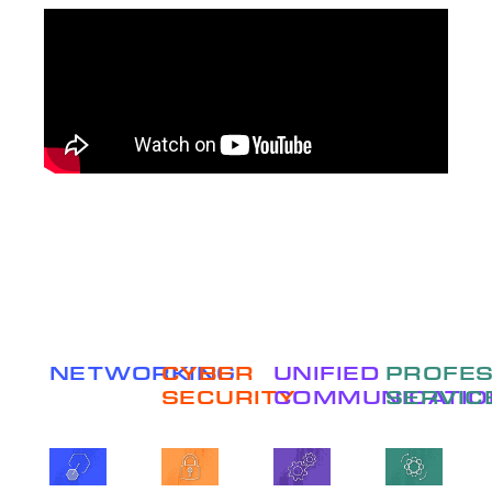
NETWORKING
CYBER
UNIFIED
PROFES
SECURITY
COMMUNICATIO
SERVIC