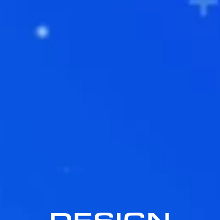
DESIGN