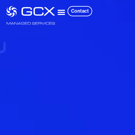
Contact