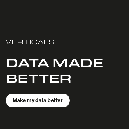
VERTICALS
DATA MADE
BETTER
Make my data better