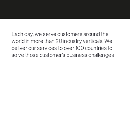
Each day, we serve customers around the
world in more than 20 industry verticals. We
deliver our services to over 100 countries to
solve those customer’s business challenges
with technology solutions.
GCX’s innovative and simple solutions
combined with our consultative approach and
dedication to service excellence means that
we can quickly adapt to our customer’s needs,
regardless of the vertical they operate in.
Here is how our solutions help some of the
larger industry verticals we serve: