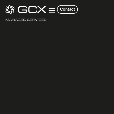
Contact