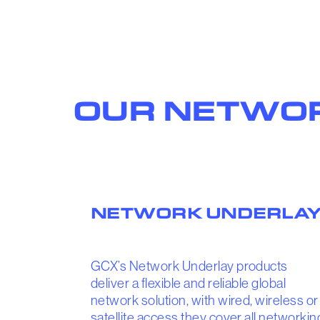
OUR NETWOR
NETWORK UNDERLA
GCX’s Network Underlay products
deliver a flexible and reliable global
network solution, with wired, wireless or
satellite access they cover all networkin