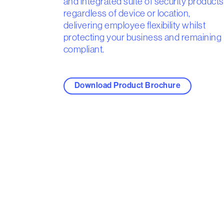
and integrated suite of security products
regardless of device or location,
delivering employee flexibility whilst
protecting your business and remaining
compliant.
Download Product Brochure