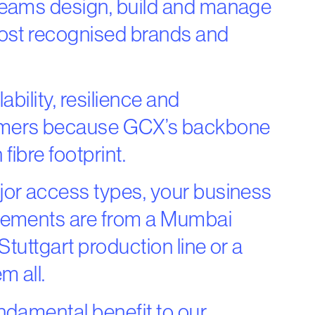
teams design, build and manage
most recognised brands and
bility, resilience and
omers because GCX’s backbone
ibre footprint.
jor access types, your business
irements are from a Mumbai
Stuttgart production line or a
m all.
ndamental benefit to our