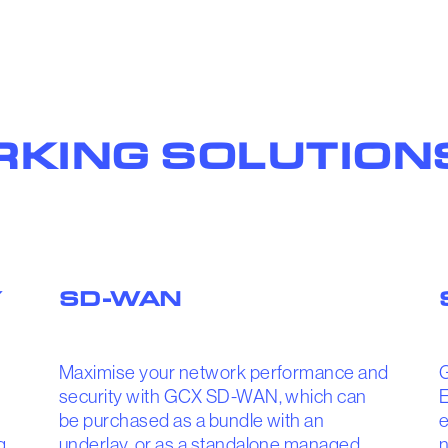
KING SOLUTION
Y
SD-WAN
Maximise your network performance and
security with GCX SD-WAN, which can
E
be purchased as a bundle with an
e
g
underlay, or as a standalone managed
n