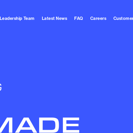
Leadership Team
Latest News
FAQ
Careers
Customer
G
MADE