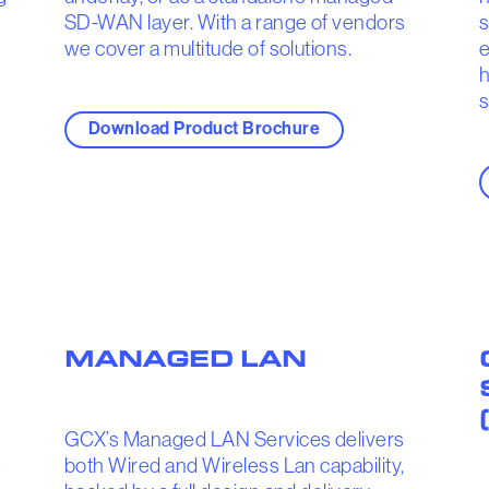
SD-WAN layer. With a range of vendors
s
we cover a multitude of solutions.
e
h
s
Download Product Brochure
MANAGED LAN
GCX’s Managed LAN Services delivers
e
both Wired and Wireless Lan capability,