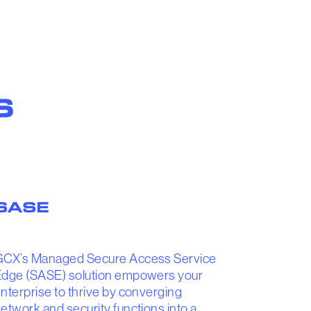
S
SASE
GCX’s Managed Secure Access Service
dge (SASE) solution empowers your
nterprise to thrive by converging
etwork and security functions into a