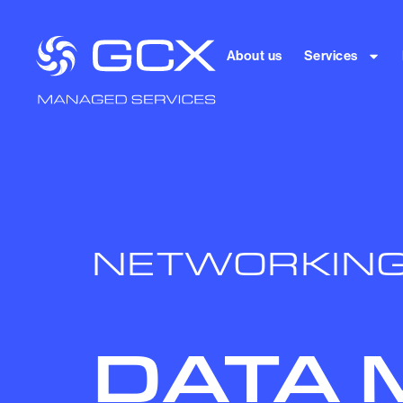
About us
Services
NETWORKIN
DATA 