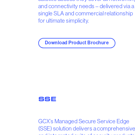
and connectivity needs – delivered via a
single SLA and commercial relationship
for ultimate simplicity.
Download Product Brochure
SSE
GCX’s Managed Secure Service Edge
(SSE) solution delivers a comprehensiv