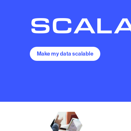
SCAL
Make my data scalable