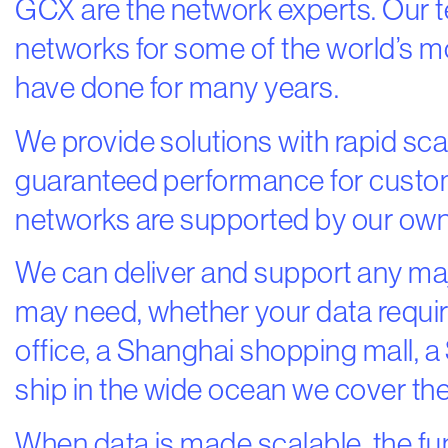
GCX are the network experts. Our 
networks for some of the world’s 
have done for many years.
We provide solutions with rapid scala
guaranteed performance for cust
networks are supported by our own f
We can deliver and support any ma
may need, whether your data requ
office, a Shanghai shopping mall, a 
ship in the wide ocean we cover the
When data is made scalable, the fu