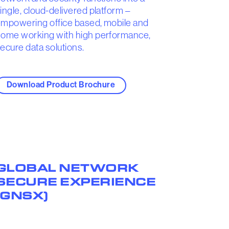
ingle, cloud-delivered platform –
mpowering office based, mobile and
ome working with high performance,
ecure data solutions.
Download Product Brochure
GLOBAL NETWORK
SECURE EXPERIENCE
(GNSX)