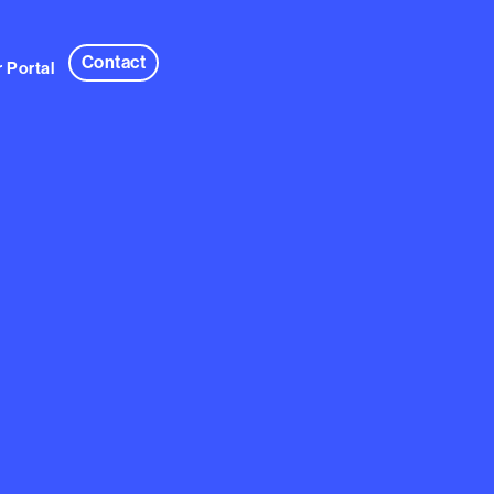
Contact
 Portal