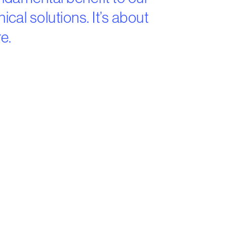
cal solutions. It’s about
e.