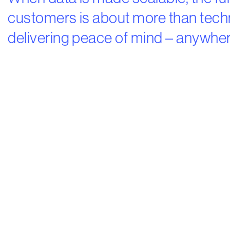
customers is about more than techni
delivering peace of mind – anywher