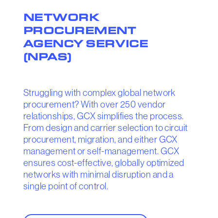
NETWORK
PROCUREMENT
AGENCY SERVICE
(NPAS)
Struggling with complex global network
procurement? With over 250 vendor
relationships, GCX simplifies the process.
From design and carrier selection to circuit
procurement, migration, and either GCX
management or self-management. GCX
ensures cost-effective, globally optimized
networks with minimal disruption and a
single point of control.