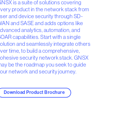
NSX is a suite of solutions covering
very product in the network stack from
ser and device security through SD-
AN and SASE and adds options like
dvanced analytics, automation, and
OAR capabilities. Start with a single
olution and seamlessly integrate others
ver time, to build a comprehensive,
ohesive security network stack. GNSX
ay be the roadmap you seek to guide
our network and security journey.
Download Product Brochure