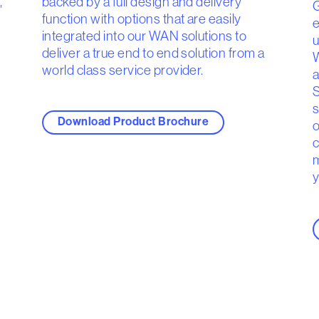
,
backed by a full design and delivery
G
function with options that are easily
e
integrated into our WAN solutions to
u
deliver a true end to end solution from a
W
world class service provider.
a
S
s
Download Product Brochure
o
c
m
y