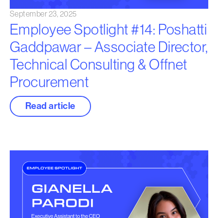
September 23, 2025
Employee Spotlight #14: Poshatti
Gaddpawar – Associate Director,
Technical Consulting & Offnet
Procurement
Read article