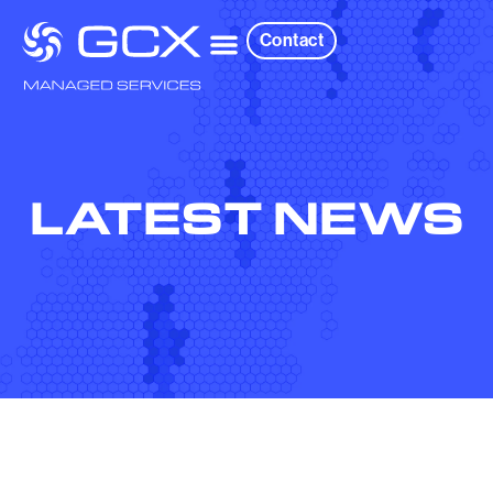
Contact
LATEST NEWS