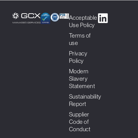
Acceptable
Use Policy
Terms of
use
Privacy
Policy
Modern
Slavery
Statement
Sustainability
Report
Supplier
Code of
Conduct