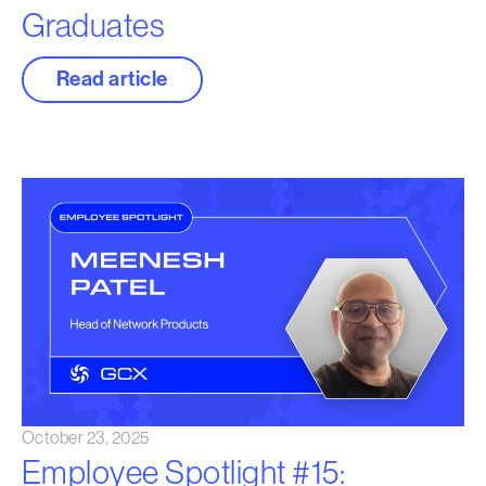
Graduates
Read article
October 23, 2025
Employee Spotlight #15: