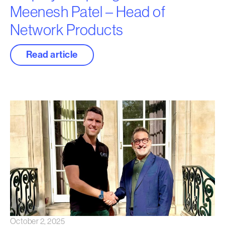
Meenesh Patel – Head of
Network Products
Read article
October 2, 2025