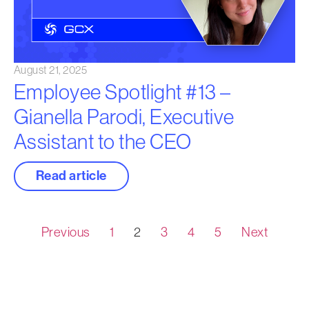
August 21, 2025
Employee Spotlight #13 –
Gianella Parodi, Executive
Assistant to the CEO
Read article
Previous
1
2
3
4
5
Next