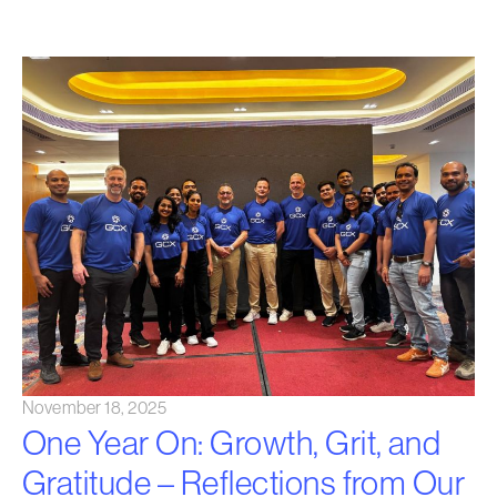
November 18, 2025
One Year On: Growth, Grit, and
Gratitude – Reflections from Our