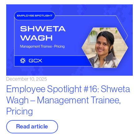
December 10, 2025
Employee Spotlight #16: Shweta
Wagh – Management Trainee,
Pricing
Read article