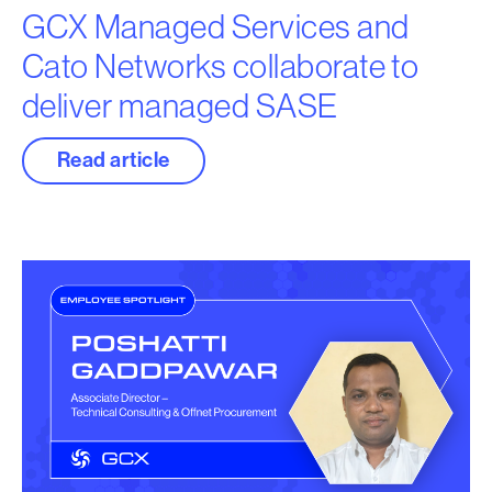
GCX Managed Services and
Cato Networks collaborate to
deliver managed SASE
Read article